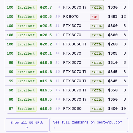
20.7
RTX 3070 Ti
$330
8 GB
100
9
Excellent
NVIDIA
20.5
RX 9070
$493
12 GB
100
10
Excellent
AMD
20.5
RTX 3070
$300
8 GB
100
11
Excellent
NVIDIA
20.5
RTX 3070
$300
8 GB
100
12
Excellent
NVIDIA
20.2
RTX 3060 Ti
$260
8 GB
100
13
Excellent
NVIDIA
20.1
RTX 3070
$305
8 GB
100
14
Excellent
NVIDIA
19.8
RTX 3070
$310
8 GB
99
15
Excellent
NVIDIA
19.8
RTX 3070 Ti
$345
8 GB
99
16
Excellent
NVIDIA
19.8
RTX 3070 Ti
$345
8 GB
99
17
Excellent
NVIDIA
19.5
RTX 3070 Ti
$350
8 GB
98
18
Excellent
NVIDIA
19.5
RTX 3070 Ti
$350
8 GB
98
19
Excellent
NVIDIA
19.5
RTX 3080
$400
10 GB
97
20
Excellent
NVIDIA
See full rankings on best-gpu.com
Show all 50 GPUs
↓
→