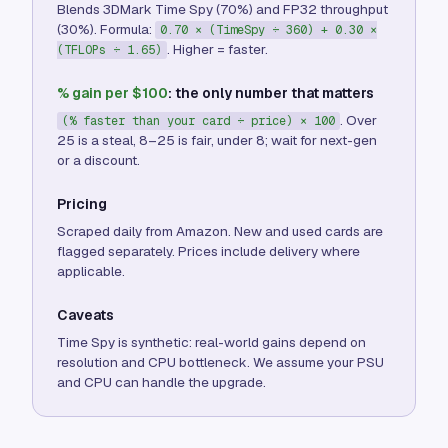
Blends 3DMark Time Spy (70%) and FP32 throughput
(30%). Formula:
0.70 × (TimeSpy ÷ 360) + 0.30 ×
. Higher = faster.
(TFLOPs ÷ 1.65)
% gain per $100
: the only number that matters
. Over
(% faster than your card ÷ price) × 100
25 is a steal, 8–25 is fair, under 8; wait for next-gen
or a discount.
Pricing
Scraped daily from Amazon. New and used cards are
flagged separately. Prices include delivery where
applicable.
Caveats
Time Spy is synthetic: real-world gains depend on
resolution and CPU bottleneck. We assume your PSU
and CPU can handle the upgrade.