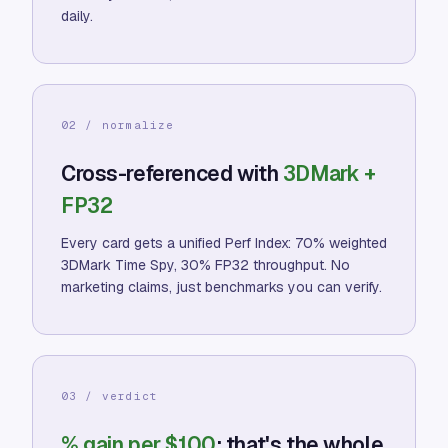
daily.
02 / normalize
Cross-referenced with
3DMark +
FP32
Every card gets a unified Perf Index: 70% weighted
3DMark Time Spy, 30% FP32 throughput. No
marketing claims, just benchmarks you can verify.
03 / verdict
% gain per $100
: that's the whole