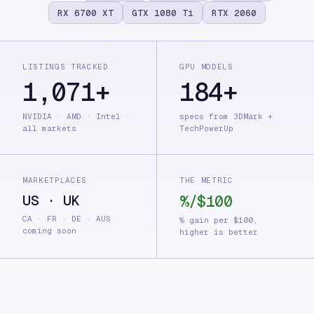
RX 6700 XT
GTX 1080 Ti
RTX 2060
LISTINGS TRACKED
GPU MODELS
1,071+
184+
NVIDIA · AMD · Intel ·
specs from 3DMark +
all markets
TechPowerUp
MARKETPLACES
THE METRIC
US · UK
%/$100
CA · FR · DE · AUS
% gain per $100,
coming soon
higher is better