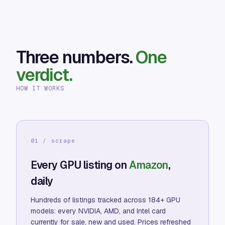
Three numbers.
One
verdict.
HOW IT WORKS
01 / scrape
Every GPU listing on
Amazon
,
daily
Hundreds of listings tracked across 184+ GPU
models: every NVIDIA, AMD, and Intel card
currently for sale, new and used. Prices refreshed