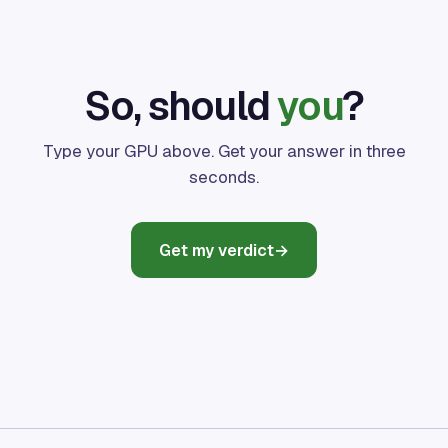
So, should
you
?
Type your GPU above. Get your answer in three
seconds.
Get my verdict
→