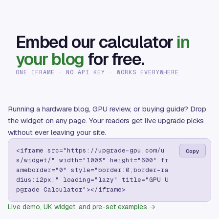
Embed our calculator
in
your blog
for free.
ONE IFRAME · NO API KEY · WORKS EVERYWHERE
Running a hardware blog, GPU review, or buying guide? Drop
the widget on any page. Your readers get live upgrade picks
without ever leaving your site.
<iframe src="https://upgrade-gpu.com/u
Copy
s/widget/" width="100%" height="600" fr
ameborder="0" style="border:0;border-ra
dius:12px;" loading="lazy" title="GPU U
pgrade Calculator"></iframe>
Live demo, UK widget, and pre-set examples →