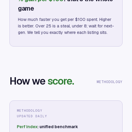
game
How much faster you get per $100 spent. Higher
is better. Over 25 is a steal, under 8; wait for next-
gen. We tell you exactly where each listing sits.
How we
score.
METHODOLOGY
METHODOLOGY
UPDATED DAILY
Perf Index
: unified benchmark