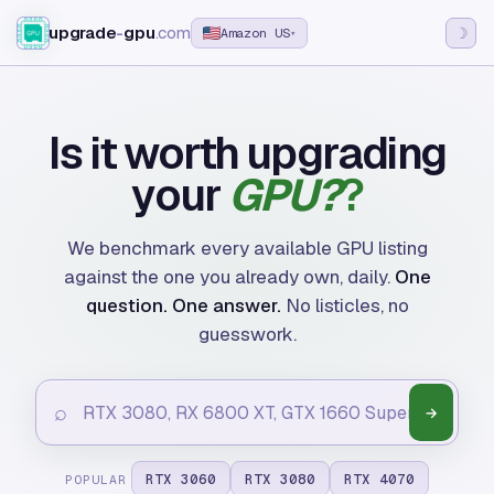
upgrade
-
gpu
.com
☽
Amazon US
▾
Is it worth upgrading
your
GPU?
We benchmark every available GPU listing
against the one you already own, daily.
One
question. One answer.
No listicles, no
guesswork.
⌕
→
RTX 3060
RTX 3080
RTX 4070
POPULAR