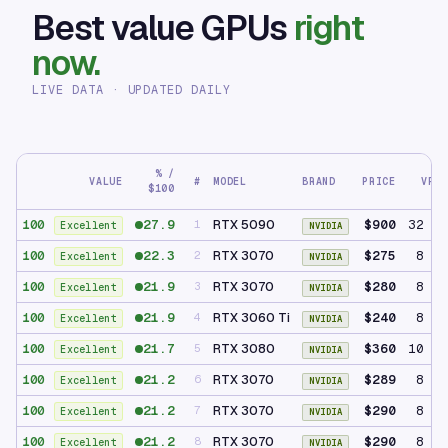
Best value GPUs
right
now.
LIVE DATA · UPDATED DAILY
% /
VALUE
#
MODEL
BRAND
PRICE
VRAM
$100
27.9
RTX 5090
$900
32 GB
100
1
Excellent
NVIDIA
22.3
RTX 3070
$275
8 GB
100
2
Excellent
NVIDIA
21.9
RTX 3070
$280
8 GB
100
3
Excellent
NVIDIA
21.9
RTX 3060 Ti
$240
8 GB
100
4
Excellent
NVIDIA
21.7
RTX 3080
$360
10 GB
100
5
Excellent
NVIDIA
21.2
RTX 3070
$289
8 GB
100
6
Excellent
NVIDIA
21.2
RTX 3070
$290
8 GB
100
7
Excellent
NVIDIA
21.2
RTX 3070
$290
8 GB
100
8
Excellent
NVIDIA